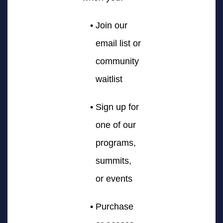
Join our
email list or
community
waitlist
Sign up for
one of our
programs,
summits,
or events
Purchase