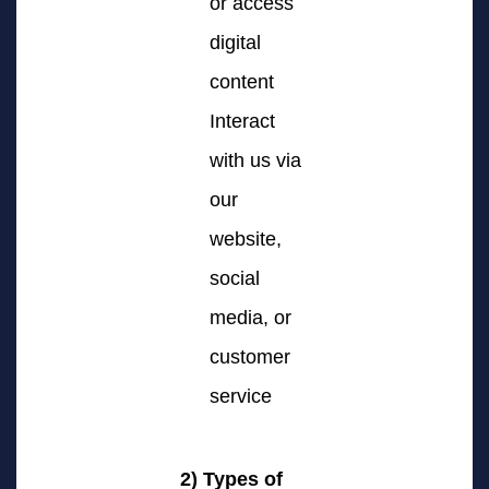
or access
digital
content
Interact
with us via
our
website,
social
media, or
customer
service
2) Types of