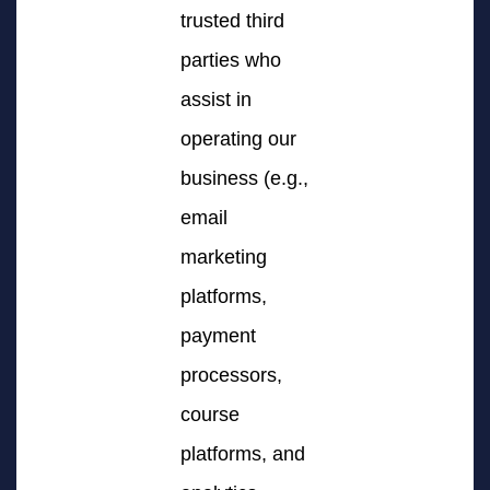
trusted third
parties who
assist in
operating our
business (e.g.,
email
marketing
platforms,
payment
processors,
course
platforms, and