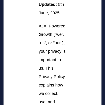
Updated:
5th
June, 2025
At AI Powered
Growth ("we",
"us", or "our"),
your privacy is
important to
us. This
Privacy Policy
explains how
we collect,
use, and