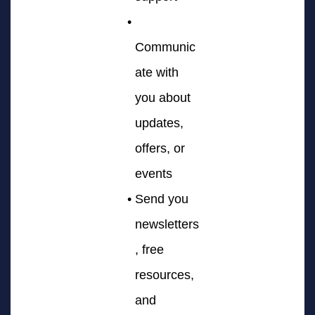
Communic
ate with
you about
updates,
offers, or
events
Send you
newsletters
, free
resources,
and