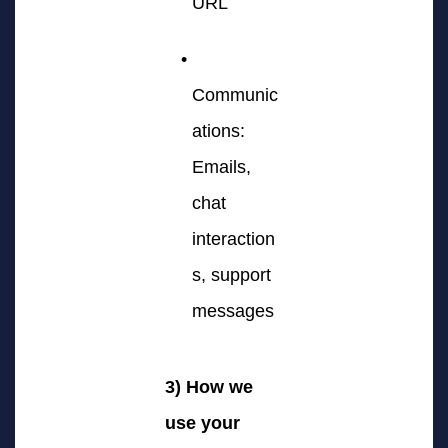
URL
Communic
ations:
Emails,
chat
interaction
s, support
messages
3) How we
use your