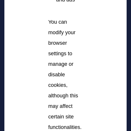
You can
modify your
browser
settings to
manage or
disable
cookies,
although this
may affect
certain site
functionalities.