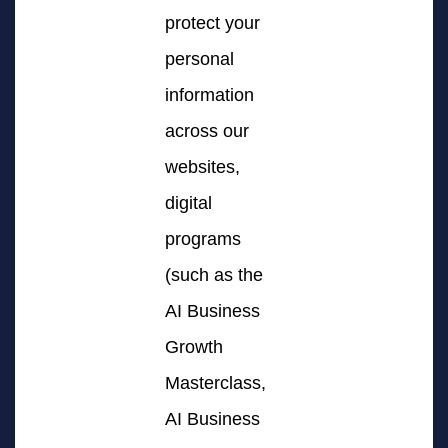
protect your
personal
information
across our
websites,
digital
programs
(such as the
AI Business
Growth
Masterclass,
AI Business