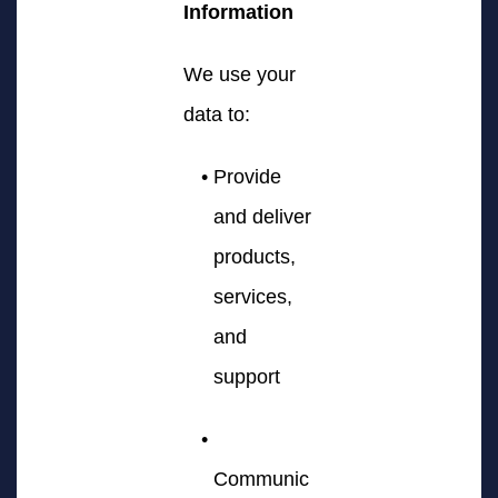
Information
We use your
data to:
Provide
and deliver
products,
services,
and
support
Communic