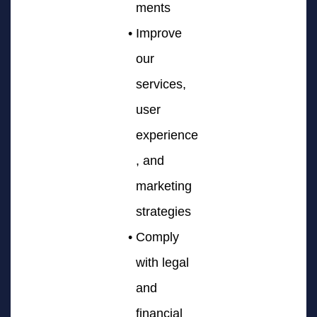
ments
Improve
our
services,
user
experience
, and
marketing
strategies
Comply
with legal
and
financial