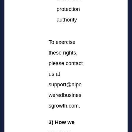
protection
authority
To exercise
these rights,
please contact
us at
support@aipo
weredbusines
sgrowth.com
.
3) How we