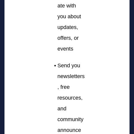
ate with
you about
updates,
offers, or
events
Send you
newsletters
, free
resources,
and
community
announce