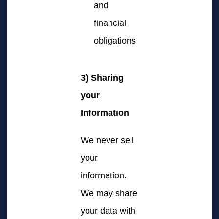
and
financial
obligations
3) Sharing
your
Information
We never sell
your
information.
We may share
your data with