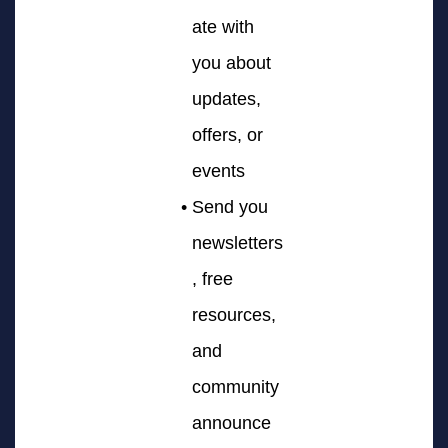
ate with
you about
updates,
offers, or
events
Send you
newsletters
, free
resources,
and
community
announce