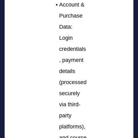
Account &
Purchase
Data:
Login
credentials
, payment
details
(processed
securely
via third-
party
platforms),
and course