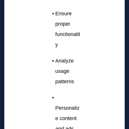
Ensure
proper
functionalit
y
Analyze
usage
patterns
Personaliz
e content
and ads