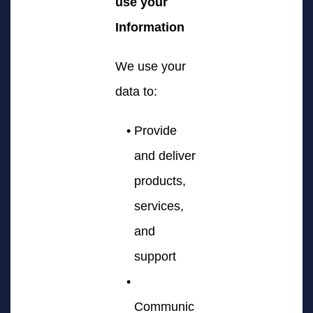
use your
Information
We use your
data to:
Provide
and deliver
products,
services,
and
support
Communic