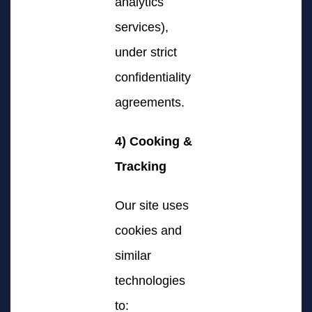
analytics
services),
under strict
confidentiality
agreements.
4) Cooking &
Tracking
Our site uses
cookies and
similar
technologies
to: