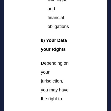
and
financial
obligations
6) Your Data
your Rights
Depending on
your
jurisdiction,
you may have
the right to: