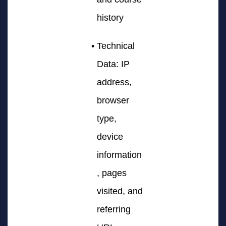
history
Technical
Data: IP
address,
browser
type,
device
information
, pages
visited, and
referring