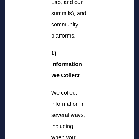
Lab, and our
summits), and
community
platforms.
1)
Information
We Collect
We collect
information in
several ways,
including
when you: