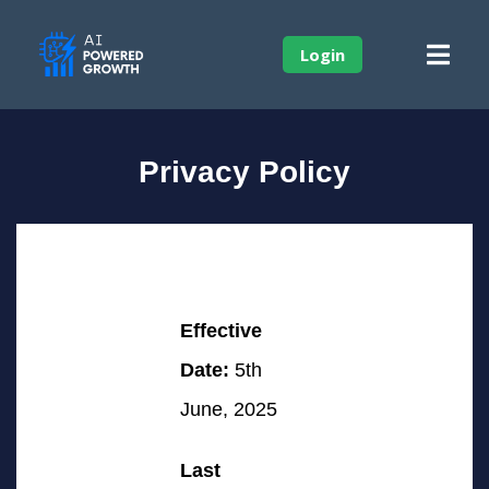
Login
Privacy Policy
Effective
Date:
5th
June, 2025
Last