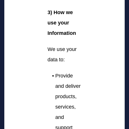
3) How we
use your
Information
We use your
data to:
Provide
and deliver
products,
services,
and
support