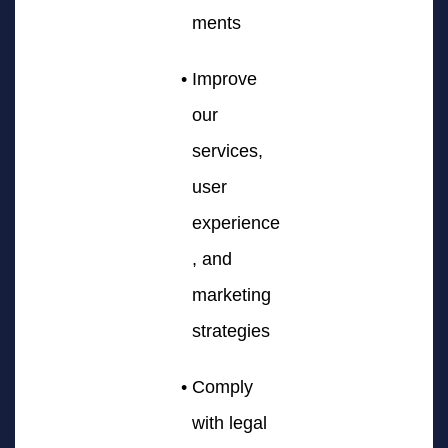
ments
Improve
our
services,
user
experience
, and
marketing
strategies
Comply
with legal