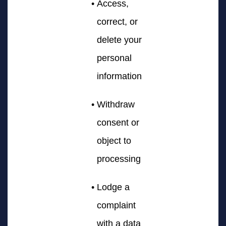
Access,
correct, or
delete your
personal
information
Withdraw
consent or
object to
processing
Lodge a
complaint
with a data