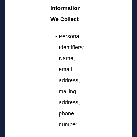
Information
We Collect
Personal
Identifiers:
Name,
email
address,
mailing
address,
phone
number