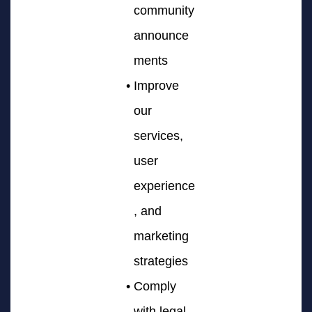
community
announce
ments
Improve
our
services,
user
experience
, and
marketing
strategies
Comply
with legal